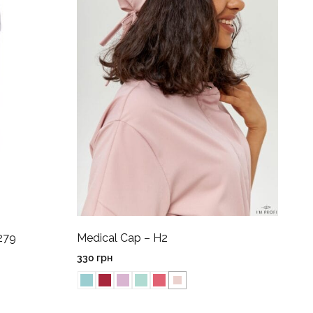
279
Medical Cap – H2
330
грн