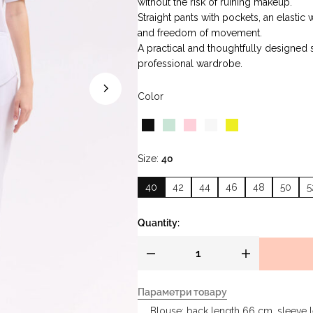
without the risk of ruining makeup.
Straight pants with pockets, an elastic
and freedom of movement.
A practical and thoughtfully designed s
professional wardrobe.
Color
Size
40
40
42
44
46
48
50
5
Quantity:
Параметри товару
Blouse: back length 66 cm, sleeve 