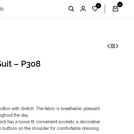
0
0
I'm Profi – Winner of the 2024 & 2025 «Country Choice
English
UAH
ts
uit – P308
otton with stretch. The fabric is breathable, pleasant
ughout the day.
ck has a loose fit, convenient pockets, a decorative
n buttons on the shoulder for comfortable dressing