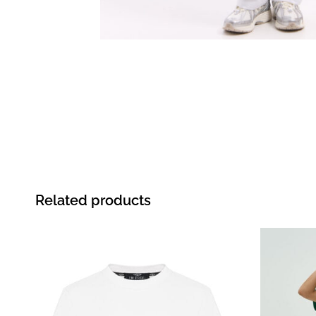
Related products