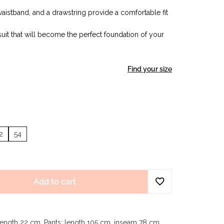
 waistband, and a drawstring provide a comfortable fit
uit that will become the perfect foundation of your
Find your size
2
54
Add to cart
length 22 cm. Pants: length 105 cm, inseam 78 cm.