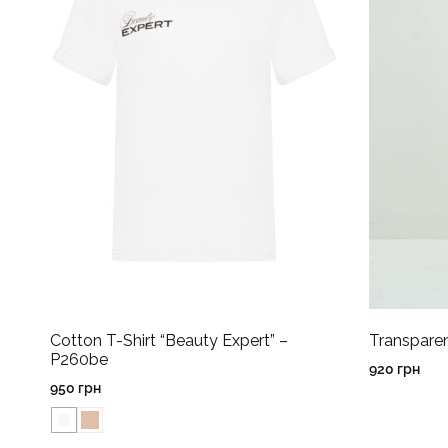
Cotton T-Shirt “Beauty Expert” –
Transpare
P260be
920
грн
950
грн