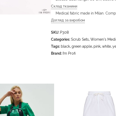
Склад тканини
Medical fabric made in Milan. Compo
Догляд за виробом
- delicate wash at water temperature
SKU:
P308
°C - do not bleach - dry clean usin
hydrocarbons (benzine, white spirit
Categories:
Scrub Sets
,
Women's Medic
Tags:
black
,
green apple
,
pink
,
white
,
y
Brand:
I’m Profi