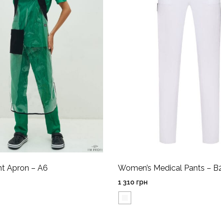
nt Apron – A6
Women’s Medical Pants – B
1 310
грн