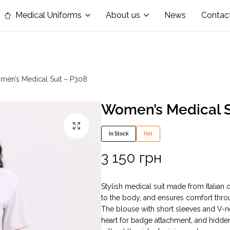
in the nomination "Best Medical Uniform Manufacturer"
Medical Uniforms
About us
News
Contac
en’s Medical Suit – P308
Women’s Medical S
In Stock
Hot
3 150
грн
Stylish medical suit made from Italian c
to the body, and ensures comfort thro
The blouse with short sleeves and V-ne
heart for badge attachment, and hidde