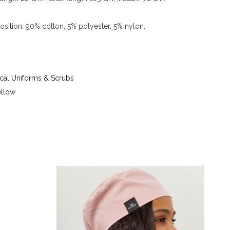
sition: 90% cotton, 5% polyester, 5% nylon.
 up to 40 °C - iron at iron temperature up to 150
g tetrachloroethylene (perchloroethylene) and
) - tumble dry at temperature up to 40 °C
al Uniforms & Scrubs
ellow