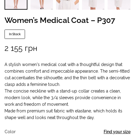
Women’s Medical Coat – P307
In Stock
2 155
грн
A stylish women's medical coat with a thoughtful design that
combines comfort and impeccable appearance. The semi-fitted
cut accentuates the silhouette, and the thin belt with a decorative
clasp adds a feminine touch.
The concise neckline with a stand-up collar creates a clean,
modern look, while the 3/4 sleeves provide convenience in
work and freedom of movement.
Made from premium suit fabric with elastane, which holds its
shape well and looks neat throughout the day.
Color
Find your size