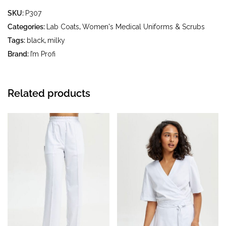
- gentle wash at a water temperature up to 40 °C - iron at
SKU:
P307
an iron temperature up to 150 °C - do not bleach - dry
clean using tetrachloroethylene (perchloroethylene) and
Categories:
Lab Coats
,
Women's Medical Uniforms & Scrubs
hydrocarbons (petrol, white spirit) - tumble dry at
Tags:
black
,
milky
temperatures up to 40 °C
Brand:
I’m Profi
Related products