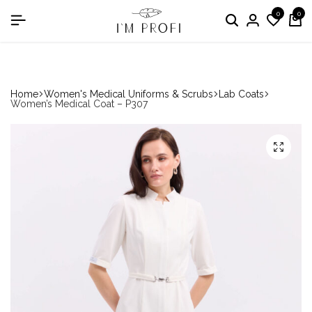
0
0
in the nomination "Best Medical Uniform Manufacturer"
Home
Women's Medical Uniforms & Scrubs
Lab Coats
Women’s Medical Coat – P307