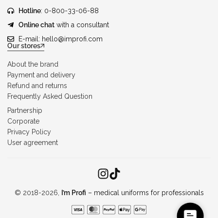
Hotline
: 0-800-33-06-88
Online chat
with a consultant
E-mail:
hello@improfi.com
Our stores
About the brand
Payment and delivery
Refund and returns
Frequently Asked Question
Partnership
Corporate
Privacy Policy
User agreement
© 2018-2026,
I’m Profi
– medical uniforms for professionals
C