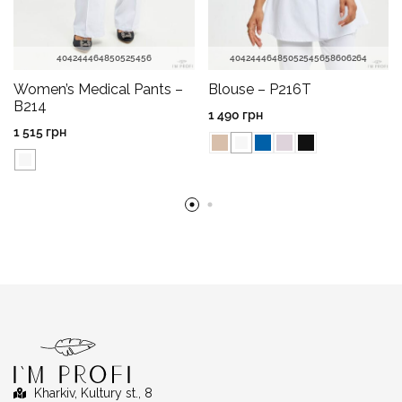
40
42
44
46
48
50
52
54
56
40
42
44
46
48
50
52
54
56
58
60
62
64
Women’s Medical Pants –
Blouse – P216T
B214
1 490
грн
1 515
грн
Kharkiv, Kultury st., 8