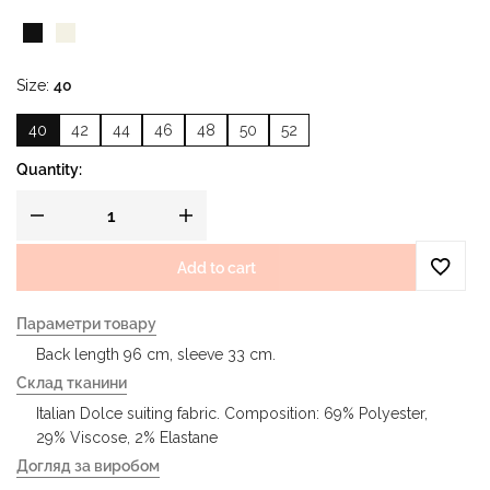
Size
40
40
42
44
46
48
50
52
Quantity:
Add to cart
Параметри товару
Back length 96 cm, sleeve 33 cm.
Склад тканини
Italian Dolce suiting fabric. Composition: 69% Polyester,
29% Viscose, 2% Elastane
Догляд за виробом