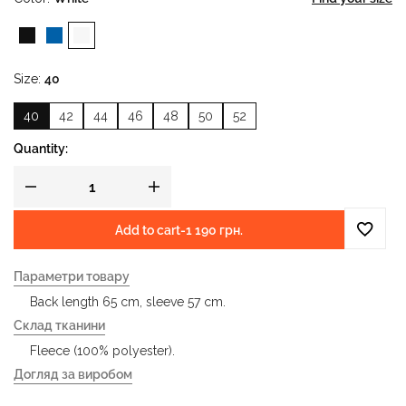
Size
40
40
42
44
46
48
50
52
Quantity:
Add to cart
-
1 190 грн.
Параметри товару
Back length 65 cm, sleeve 57 cm.
Склад тканини
Fleece (100% polyester).
Догляд за виробом
- gentle wash at water temperature up to 40 °C - iron at an