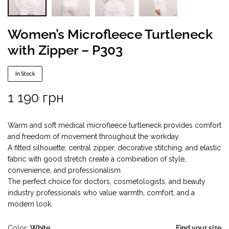
Women’s Microfleece Turtleneck
with Zipper – P303
In Stock
1 190
грн
Warm and soft medical microfleece turtleneck provides comfort
and freedom of movement throughout the workday.
A fitted silhouette, central zipper, decorative stitching, and elastic
fabric with good stretch create a combination of style,
convenience, and professionalism.
The perfect choice for doctors, cosmetologists, and beauty
industry professionals who value warmth, comfort, and a
modern look.
Color
White
Find your size