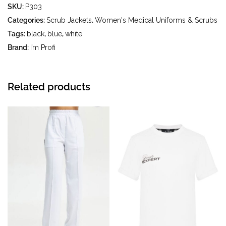
SKU:
P303
iron temperature up to 150 °C - do not bleach - dry
cleaning using tetrachloroethylene (perchloroethylene)
Categories:
Scrub Jackets
,
Women's Medical Uniforms & Scrubs
and hydrocarbons (gasoline, white spirit) - tumble dry at a
Tags:
black
,
blue
,
white
temperature up to 40 °C
Brand:
I’m Profi
Related products