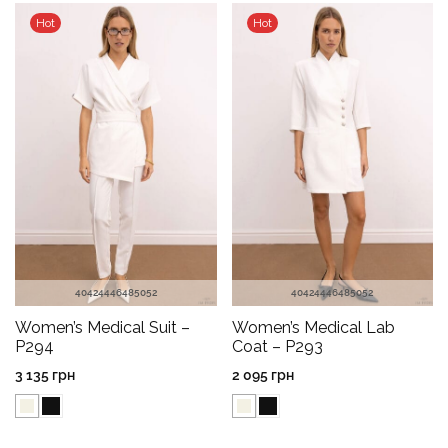
Hot
Hot
40
42
44
46
48
50
52
40
42
44
46
48
50
52
Women’s Medical Suit –
Women’s Medical Lab
P294
Coat – P293
3 135
грн
2 095
грн