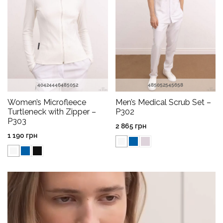
40
42
44
46
48
50
52
48
50
52
54
56
58
Women’s Microfleece
Men’s Medical Scrub Set –
Turtleneck with Zipper –
P302
P303
2 865
грн
1 190
грн