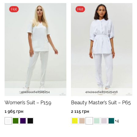
Hot
Hot
40
42
44
46
48
50
52
54
40
42
44
46
48
50
52
54
56
Women’s Suit – P159
Beauty Master’s Suit – P65
1 965
грн
2 115
грн
+4