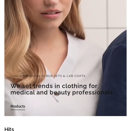
LUXURY MEDICAL SCRUB SETS & LAB COATS
We set trends in clothing for
medical and beauty professionals
Products
Hits