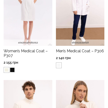
40
42
44
46
48
50
52
48
50
52
54
56
58
Women’s Medical Coat –
Men’s Medical Coat – P306
P307
2 140
грн
2 155
грн