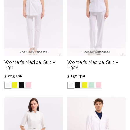
40
42
44
46
48
50
52
54
40
42
44
46
48
50
52
54
Women’s Medical Suit –
Women’s Medical Suit –
P311
P308
3 265
грн
3 150
грн