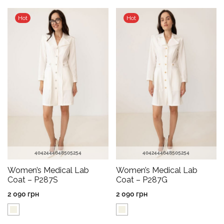
Hot
Hot
40
42
44
46
48
50
52
54
40
42
44
46
48
50
52
54
Women’s Medical Lab
Women’s Medical Lab
Coat – P287S
Coat – P287G
2 090
грн
2 090
грн