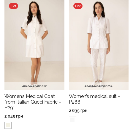
Hot
Hot
40
42
44
46
48
50
52
40
42
44
46
48
50
52
54
Women’s Medical Coat
Women’s medical suit –
from Italian Gucci Fabric –
P288
P291
2 635
грн
2 045
грн