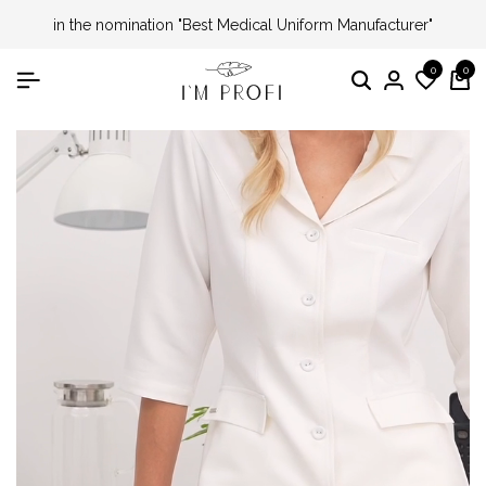
in the nomination "Best Medical Uniform Manufacturer"
0
0