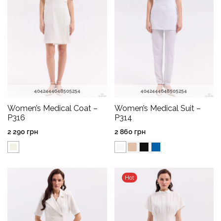
40
42
44
46
48
50
52
54
40
42
44
46
48
50
52
54
Women’s Medical Coat –
Women’s Medical Suit –
P316
P314
2 290
грн
2 860
грн
Hot