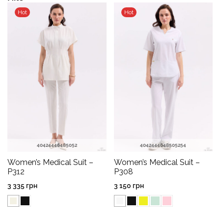
Hot
Hot
40
42
44
46
48
50
52
40
42
44
46
48
50
52
54
Women’s Medical Suit –
Women’s Medical Suit –
P312
P308
3 335
грн
3 150
грн