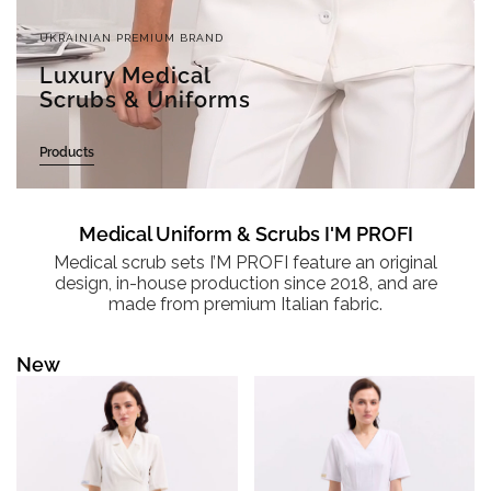
UKRAINIAN PREMIUM BRAND
Luxury Medical
Scrubs & Uniforms
Products
Medical Uniform & Scrubs I'M PROFI
Medical scrub sets I’M PROFI feature an original
design, in-house production since 2018, and are
made from premium Italian fabric.
New