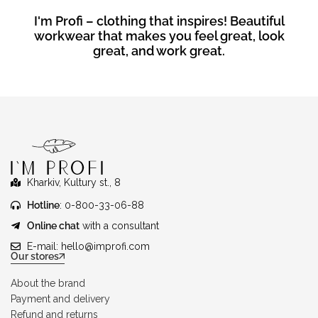
I'm Profi – clothing that inspires! Beautiful
workwear that makes you feel great, look
great, and work great.
Kharkiv, Kultury st., 8
Hotline
: 0-800-33-06-88
Online chat
with a consultant
E-mail:
hello@improfi.com
Our stores
About the brand
Payment and delivery
Refund and returns