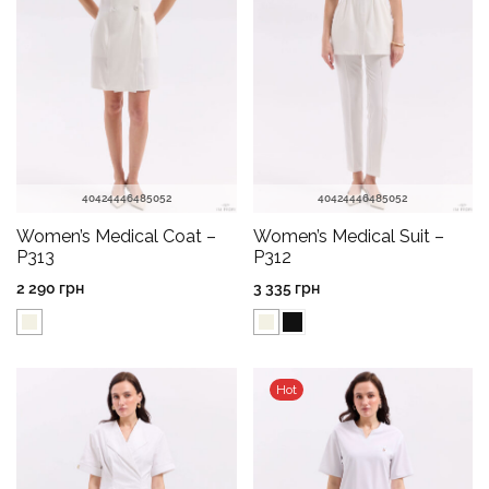
40
42
44
46
48
50
52
40
42
44
46
48
50
52
Women’s Medical Coat –
Women’s Medical Suit –
P313
P312
2 290
грн
3 335
грн
Hot