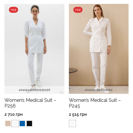
Hot
Hot
40
42
44
46
48
50
52
54
56
40
42
44
46
48
50
52
54
Women’s Medical Suit –
Women’s Medical Suit –
P256
P245
2 710
грн
2 515
грн