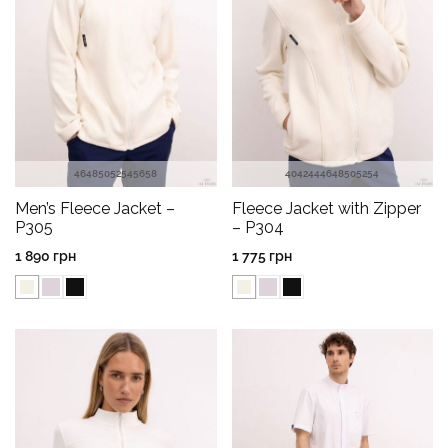
46
48
50
52
54
56
58
40
42
44
46
48
50
52
54
Men’s Fleece Jacket –
Fleece Jacket with Zipper
P305
– P304
1 890
грн
1 775
грн