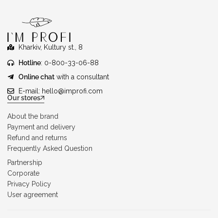
Kharkiv, Kultury st., 8
Hotline
: 0-800-33-06-88
Online chat
with a consultant
E-mail:
hello@improfi.com
Our stores
About the brand
Payment and delivery
Refund and returns
Frequently Asked Question
Partnership
Corporate
Privacy Policy
User agreement