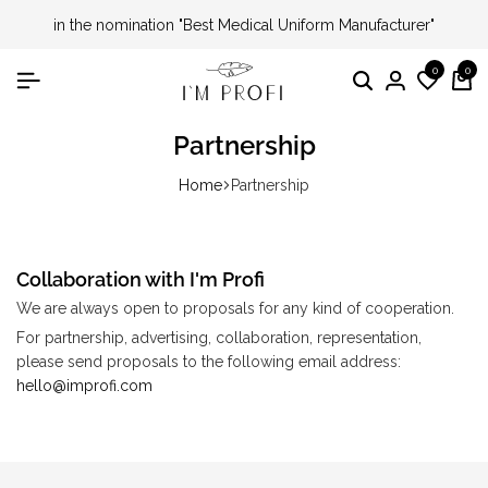
in the nomination "Best Medical Uniform Manufacturer"
0
0
Partnership
Home
Partnership
Collaboration with I'm Profi
We are always open to proposals for any kind of cooperation.
For partnership, advertising, collaboration, representation,
please send proposals to the following email address:
hello@improfi.com