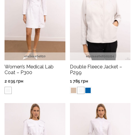
40
42
44
46
48
50
40
42
44
46
48
50
52
54
Women’s Medical Lab
Double Fleece Jacket –
Coat – P300
P299
2 035
грн
1 785
грн