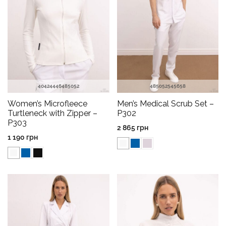
40
42
44
46
48
50
52
48
50
52
54
56
58
Women’s Microfleece
Men’s Medical Scrub Set –
Turtleneck with Zipper –
P302
P303
2 865
грн
1 190
грн