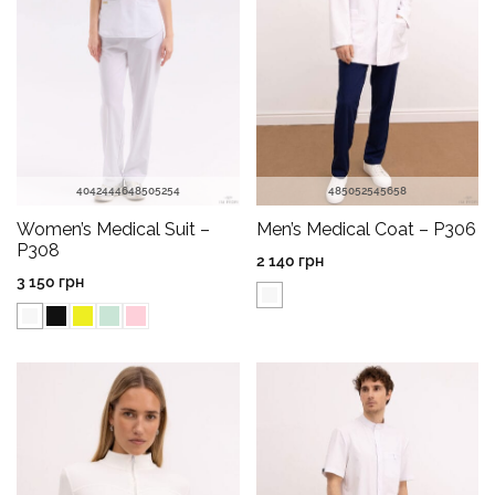
40
42
44
46
48
50
52
54
48
50
52
54
56
58
Women’s Medical Suit –
Men’s Medical Coat – P306
P308
2 140
грн
3 150
грн