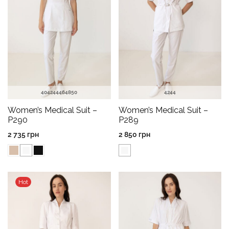
40
42
44
46
48
50
42
44
Women’s Medical Suit –
Women’s Medical Suit –
P290
P289
2 735
грн
2 850
грн
Hot