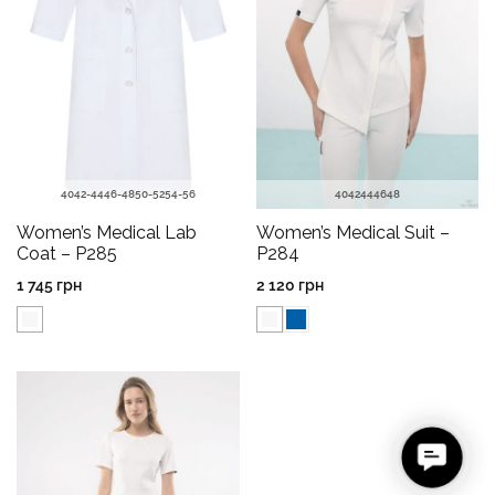
40
42-44
46-48
50-52
54-56
40
42
44
46
48
Women’s Medical Lab
Women’s Medical Suit –
Coat – P285
P284
1 745
грн
2 120
грн
C
o