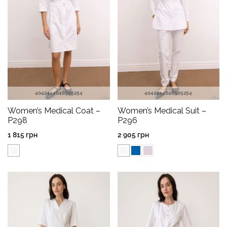
40
42
44
46
48
50
52
54
40
42
44
46
48
50
52
54
Women’s Medical Coat –
Women’s Medical Suit –
P298
P296
1 815
грн
2 905
грн