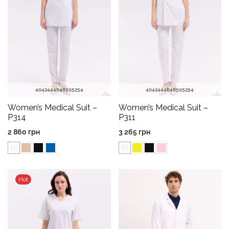
40
42
44
46
48
50
52
54
40
42
44
46
48
50
52
54
Women’s Medical Suit –
Women’s Medical Suit –
P314
P311
2 860
грн
3 265
грн
Hot