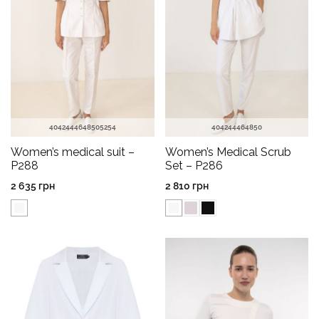
40
42
44
46
48
50
52
54
40
42
44
46
48
50
Women’s medical suit –
Women’s Medical Scrub
P288
Set – P286
2 635
грн
2 810
грн