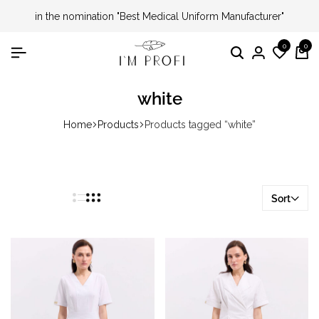
in the nomination "Best Medical Uniform Manufacturer"
0
0
Search
Login
Wishli
Ca
white
Home
Products
Products tagged “white”
Sort