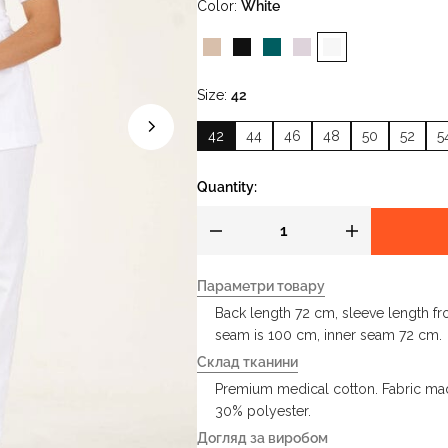
Color
White
Size
42
42
44
46
48
50
52
5
Quantity:
Параметри товару
Back length 72 cm, sleeve length fr
seam is 100 cm, inner seam 72 cm.
Склад тканини
Premium medical cotton. Fabric mad
30% polyester.
Догляд за виробом