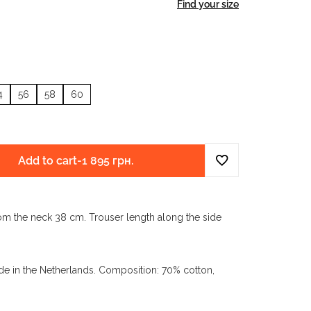
Find your size
4
56
58
60
Add to cart
-
1 895 грн.
om the neck 38 cm. Trouser length along the side
e in the Netherlands. Composition: 70% cotton,