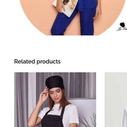
Related products