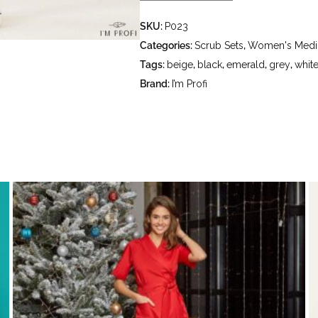
- delicate wash at water temperature
SKU:
P023
- do not bleach - dry cleaning usin
hydrocarbons (gasoline, white spirit
Categories:
Scrub Sets
,
Women's Medic
Tags:
beige
,
black
,
emerald
,
grey
,
whit
Brand:
I’m Profi