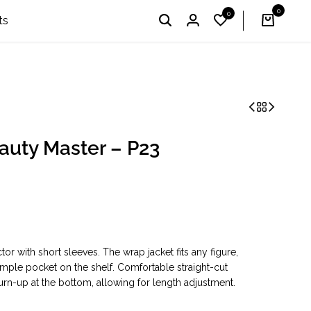
0
0
I'm Profi – Winner of the 2024 & 2025 «Country Choice
English
UAH
ts
eauty Master – P23
or with short sleeves. The wrap jacket fits any figure,
ple pocket on the shelf. Comfortable straight-cut
turn-up at the bottom, allowing for length adjustment.