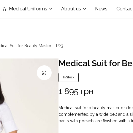
in the nomination "Best Medical Uniform Manufacturer"
Medical Uniforms
About us
News
Contac
ical Suit for Beauty Master – P23
Medical Suit for B
In Stock
1 895
грн
Medical suit for a beauty master or doct
complemented by a wide belt and a sim
pants with pockets are finished with a 