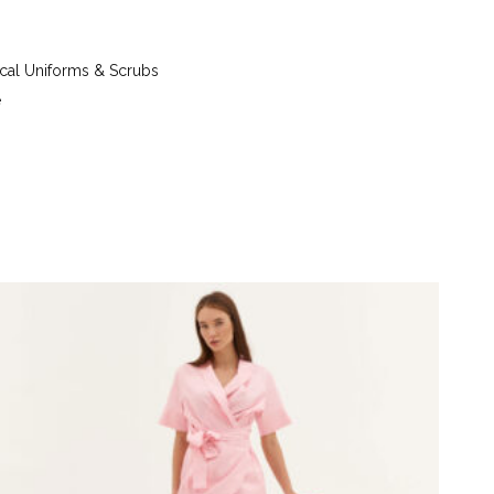
 up to 40°C - iron at a temperature of up to 150°C
g tetrachloroethylene (perchlorethylene) and
) - tumble dry at a temperature up to 40°C
al Uniforms & Scrubs
e