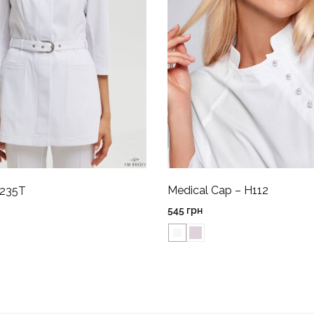
Medical Cap – H112
P235T
545
грн