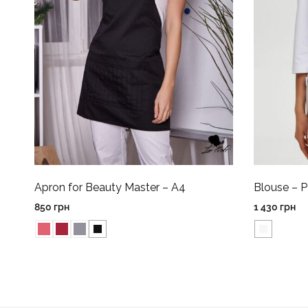
Apron for Beauty Master – A4
Blouse – 
850
грн
1 430
грн