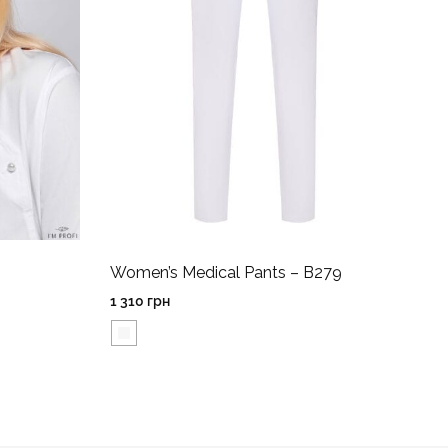
Women’s Medical Pants – B279
1 310
грн