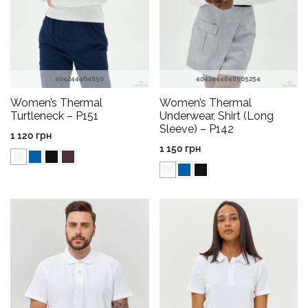
40
42
44
46
48
50
40
42
44
46
48
50
52
54
Women’s Thermal
Women’s Thermal
Turtleneck – P151
Underwear, Shirt (Long
Sleeve) – P142
1 120
грн
1 150
грн