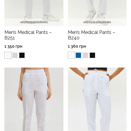
48
50
52
54
56
58
60
62
48
50
52
54
56
58
60
62
Men’s Medical Pants –
Men’s Medical Pants –
B251
B240
1 350
грн
1 360
грн