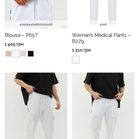
40
42
44
46
48
50
52
54
56
42
46
Blouse – P65T
Women’s Medical Pants –
B279
1 405
грн
1 310
грн