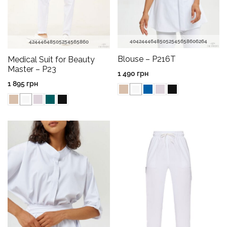
40
42
44
46
48
50
52
54
56
58
60
62
64
42
44
46
48
50
52
54
56
58
60
Blouse – P216T
Medical Suit for Beauty
Master – P23
1 490
грн
1 895
грн