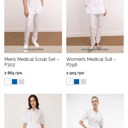
48
50
52
54
56
58
40
42
44
46
48
50
52
54
Men’s Medical Scrub Set –
Women’s Medical Suit –
P302
P296
2 865
грн
2 905
грн