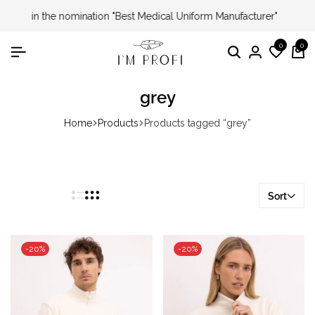
I'm Profi – Winner of the 2024 & 2025 «Country Choice»
Award
0
0
Search
Login
Wishli
Ca
grey
Home
Products
Products tagged “grey”
Sort
-20%
-20%