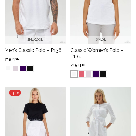
S
M
L
XL
XXL
S
M
L
XL
Men’s Classic Polo – P136
Classic Women’s Polo –
P134
715
грн
715
грн
-30%