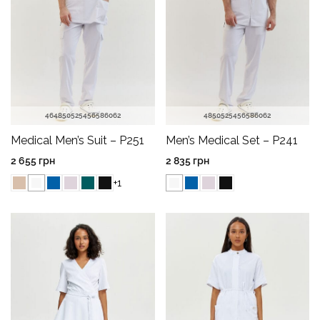
46
48
50
52
54
56
58
60
62
48
50
52
54
56
58
60
62
Medical Men’s Suit – P251
Men’s Medical Set – P241
2 655
грн
2 835
грн
+1