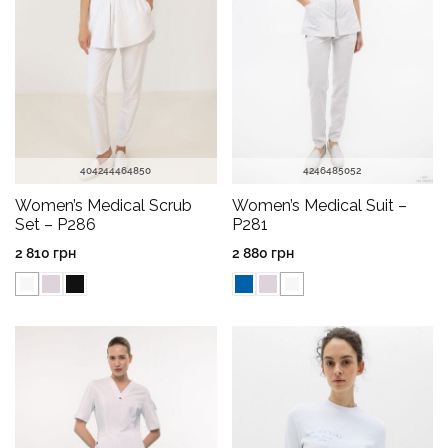
40
42
44
46
48
50
42
46
48
50
52
Women’s Medical Scrub
Women’s Medical Suit –
Set – P286
P281
2 810
грн
2 880
грн