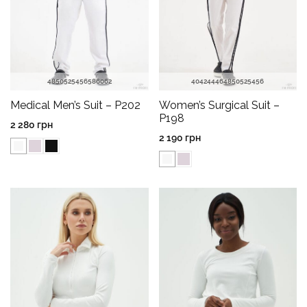
48
50
52
54
56
58
60
62
40
42
44
46
48
50
52
54
56
Medical Men’s Suit – P202
Women’s Surgical Suit –
P198
2 280
грн
2 190
грн