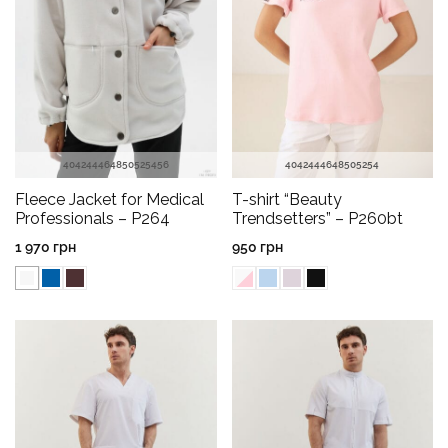
40
42
44
46
48
50
52
54
56
40
42
44
46
48
50
52
54
Fleece Jacket for Medical
T-shirt “Beauty
Professionals – P264
Trendsetters” – P260bt
1 970
грн
950
грн