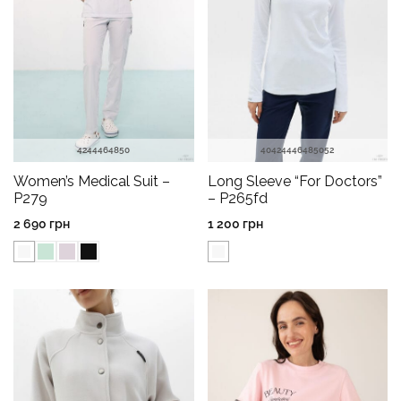
42
44
46
48
50
40
42
44
46
48
50
52
Women’s Medical Suit –
Long Sleeve “For Doctors”
P279
– P265fd
2 690
грн
1 200
грн