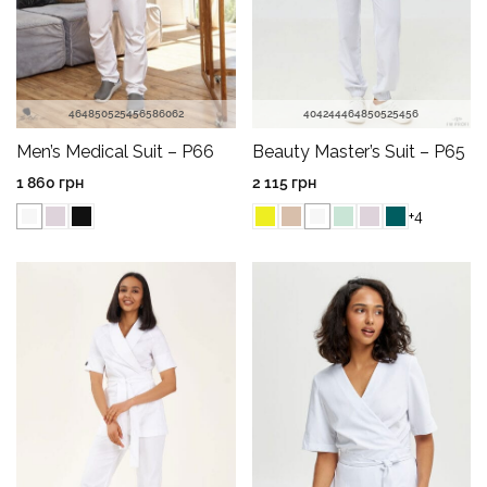
40
42
44
46
48
50
52
54
56
46
48
50
52
54
56
58
60
62
Beauty Master’s Suit – P65
Men’s Medical Suit – P66
2 115
грн
1 860
грн
+4