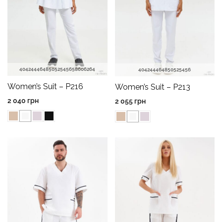
40
42
44
46
48
50
52
54
56
58
60
62
64
40
42
44
46
48
50
52
54
56
Women’s Suit – P216
Women’s Suit – P213
2 040
грн
2 055
грн