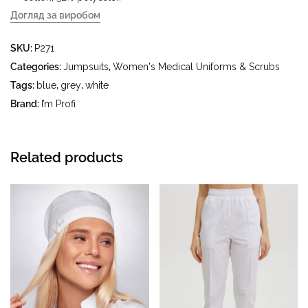
Догляд за виробом
- delicate wash at water temperature up to 40 °C - iron at
SKU:
P271
iron temperature up to 150 °C - do not bleach - dry clean
using tetrachloroethylene (perchloroethylene) and
Categories:
Jumpsuits
,
Women's Medical Uniforms & Scrubs
hydrocarbons (gasoline, white spirit) - tumble dry at
Tags:
blue
,
grey
,
white
temperature up to 40 °C
Brand:
I’m Profi
Related products