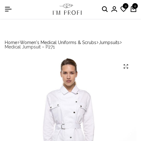
0
0
in the nomination "Best Medical Uniform Manufacturer"
Home
Women's Medical Uniforms & Scrubs
Jumpsuits
Medical Jumpsuit – P271