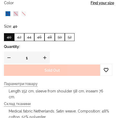
Color
Find your size
Size
40
40
42
44
46
48
50
52
Quantity:
Sold Out
Параметри товару
Length 152 cm, sleeve from shoulder 58 cm, inseam 76
cm.
Склад тканини
Medical fabric Netherlands. Satin weave. Composition: 48%
cotton, 52% polyester.