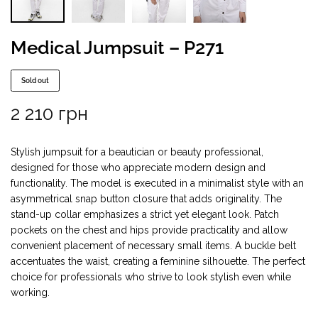
Medical Jumpsuit – P271
Sold out
2 210
грн
Stylish jumpsuit for a beautician or beauty professional,
designed for those who appreciate modern design and
functionality. The model is executed in a minimalist style with an
asymmetrical snap button closure that adds originality. The
stand-up collar emphasizes a strict yet elegant look. Patch
pockets on the chest and hips provide practicality and allow
convenient placement of necessary small items. A buckle belt
accentuates the waist, creating a feminine silhouette. The perfect
choice for professionals who strive to look stylish even while
working.