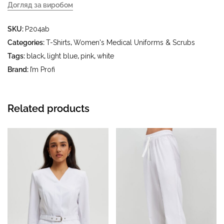
Догляд за виробом
- delicate wash at a water temperature up to 40 °C - iron at
SKU:
P204ab
an iron temperature up to 150 °C - do not bleach - dry
cleaning with tetrachloroethylene (perchloroethylene) and
Categories:
T-Shirts
,
Women's Medical Uniforms & Scrubs
hydrocarbons (petrol, white spirit) - tumble drying at a
Tags:
black
,
light blue
,
pink
,
white
temperature up to 40 °C
Brand:
I’m Profi
Related products