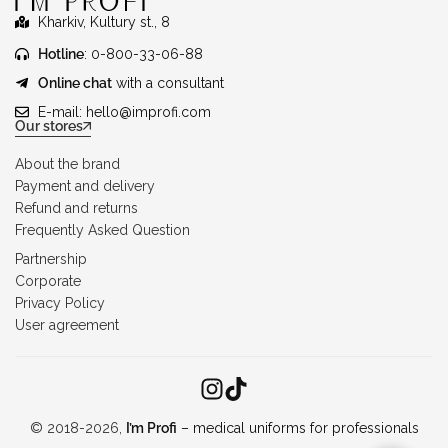
Kharkiv, Kultury st., 8
Hotline
: 0-800-33-06-88
Online chat
with a consultant
E-mail:
hello@improfi.com
Our stores
About the brand
Payment and delivery
Refund and returns
Frequently Asked Question
Partnership
Corporate
Privacy Policy
User agreement
© 2018-2026,
I’m Profi
– medical uniforms for professionals