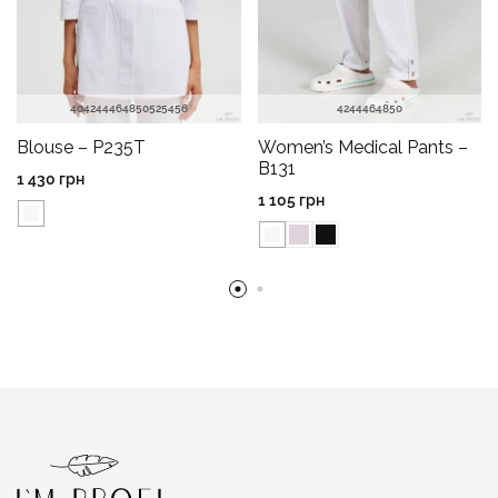
40
42
44
46
48
50
52
54
56
42
44
46
48
50
Blouse – P235T
Women’s Medical Pants –
B131
1 430
грн
1 105
грн