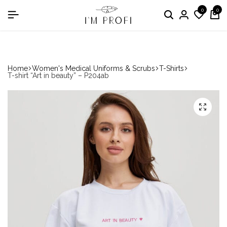
0
0
in the nomination "Best Medical Uniform Manufacturer"
Home
Women's Medical Uniforms & Scrubs
T-Shirts
T-shirt “Art in beauty” – P204ab