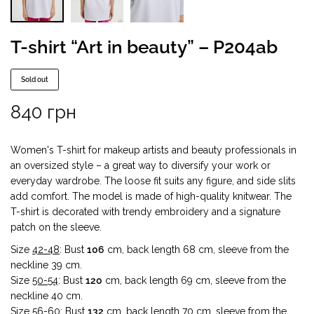
T-shirt “Art in beauty” – P204ab
Sold out
840
грн
Women's T-shirt for makeup artists and beauty professionals in
an oversized style – a great way to diversify your work or
everyday wardrobe. The loose fit suits any figure, and side slits
add comfort. The model is made of high-quality knitwear. The
T-shirt is decorated with trendy embroidery and a signature
patch on the sleeve.
Size
42-48
: Bust
106
cm, back length 68 cm, sleeve from the
neckline 39 cm.
Size
50-54
: Bust
120
cm, back length 69 cm, sleeve from the
neckline 40 cm.
Size
56-60
: Bust
132
cm, back length 70 cm, sleeve from the