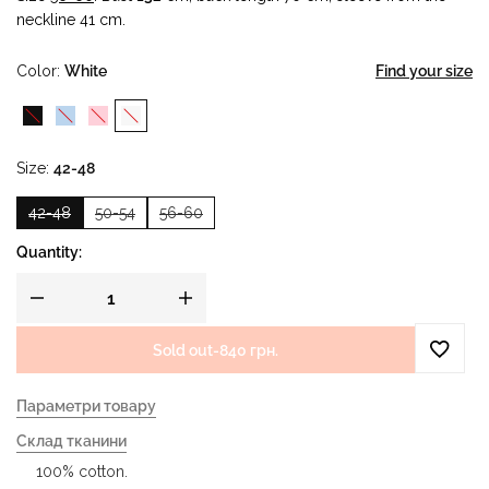
neckline 41 cm.
Color
White
Find your size
Size
42-48
42-48
50-54
56-60
Quantity:
Sold out
-
840 грн.
Параметри товару
Склад тканини
100% cotton.