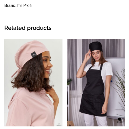
temperature up to 40 °C
Brand:
I’m Profi
Related products