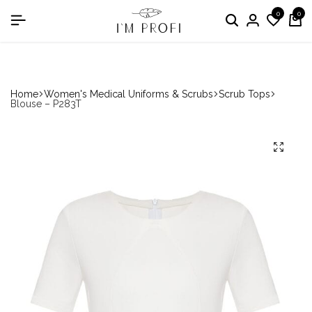
0
0
in the nomination "Best Medical Uniform Manufacturer"
Home
Women's Medical Uniforms & Scrubs
Scrub Tops
Blouse – P283T