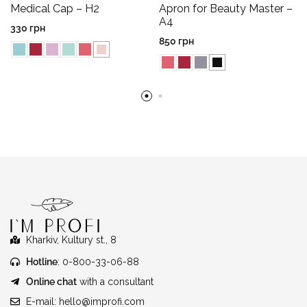
Medical Cap – H2
Apron for Beauty Master –
A4
330
грн
850
грн
Kharkiv, Kultury st., 8
Hotline
: 0-800-33-06-88
Online chat
with a consultant
E-mail:
hello@improfi.com