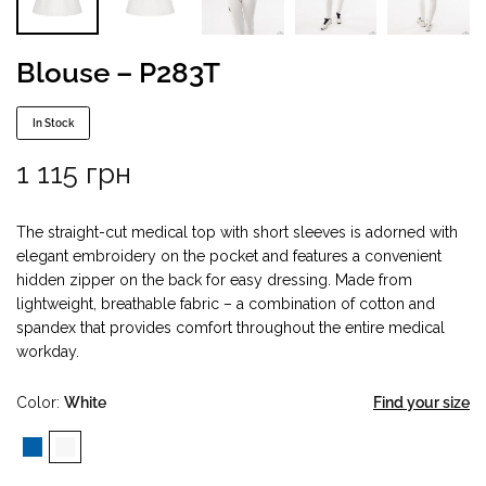
Blouse – P283T
In Stock
1 115
грн
The straight-cut medical top with short sleeves is adorned with
elegant embroidery on the pocket and features a convenient
hidden zipper on the back for easy dressing. Made from
lightweight, breathable fabric – a combination of cotton and
spandex that provides comfort throughout the entire medical
workday.
Color
White
Find your size