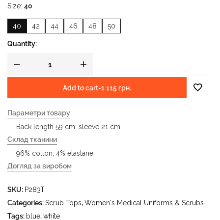
Size
40
40
42
44
46
48
50
Quantity:
Add to cart
-
1 115 грн.
Параметри товару
Back length 59 cm, sleeve 21 cm.
Склад тканини
96% cotton, 4% elastane.
Догляд за виробом
- delicate wash at water temperature up to 40 °C - iron at
SKU:
P283T
iron temperature up to 150 °C - do not bleach - dry clean
using tetrachloroethylene (perchloroethylene) and
Categories:
Scrub Tops
,
Women's Medical Uniforms & Scrubs
hydrocarbons (gasoline, white spirit) - tumble dry at
Tags:
blue
,
white