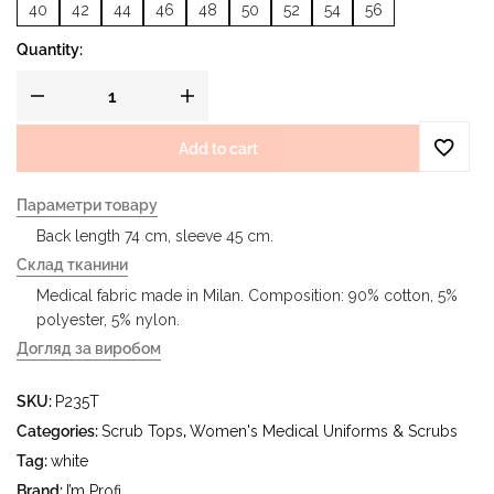
40
42
44
46
48
50
52
54
56
Quantity:
Add to cart
Параметри товару
Back length 74 cm, sleeve 45 cm.
Склад тканини
Medical fabric made in Milan. Composition: 90% cotton, 5%
polyester, 5% nylon.
Догляд за виробом
- delicate wash at water temperature up to 40°C - iron at
SKU:
P235T
iron temperature up to 150°C - do not bleach - dry clean
using tetrachloroethylene (perchloroethylene) and
Categories:
Scrub Tops
,
Women's Medical Uniforms & Scrubs
hydrocarbons (gasoline, white spirit) - tumble dry at
Tag:
white
temperature up to 40°C
Brand:
I’m Profi