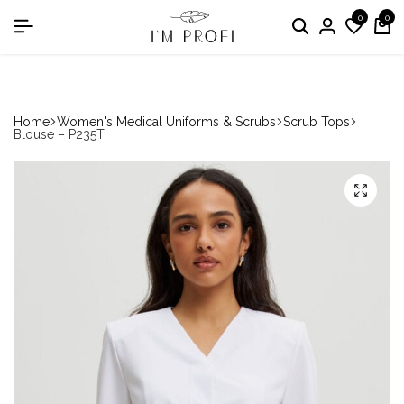
0
0
in the nomination "Best Medical Uniform Manufacturer"
Home
Women's Medical Uniforms & Scrubs
Scrub Tops
Blouse – P235T