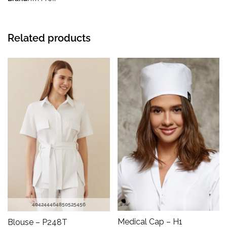
Related products
40
42
44
46
48
50
52
54
56
Medical Cap – H1
Blouse – P248T