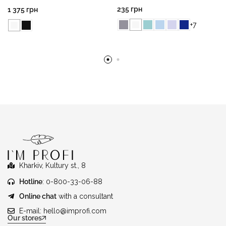
235
грн
1 375
грн
+7
Kharkiv, Kultury st., 8
Hotline
: 0-800-33-06-88
Online chat
with a consultant
E-mail:
hello@improfi.com
Our stores