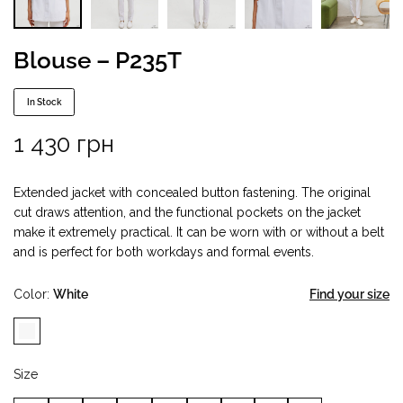
Blouse – P235T
In Stock
1 430
грн
Extended jacket with concealed button fastening. The original
cut draws attention, and the functional pockets on the jacket
make it extremely practical. It can be worn with or without a belt
and is perfect for both workdays and formal events.
Color
White
Find your size
Size