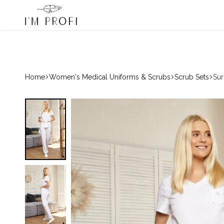
ofi – Winner of the 2024 & 2025 «Country Choice» Award
080033068
Hotline:
Medical
Scrub
Scrubs,
Sets
Premium
and
Medical
Lab
Uniform
Coats
Home
Women's Medical Uniforms & Scrubs
Scrub Sets
Sur
IM
PROFI