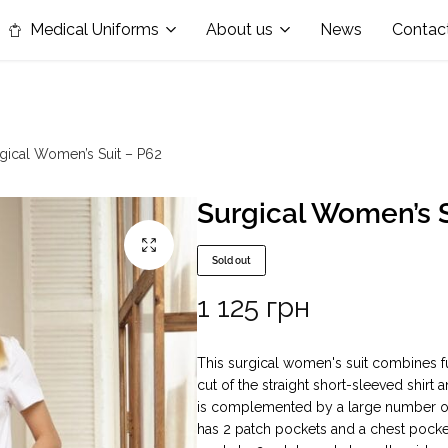
in the nomination "Best Medical Uniform Manufacturer"
Medical Uniforms
About us
News
Contac
gical Women’s Suit – P62
Surgical Women’s S
Sold out
1 125
грн
This surgical women's suit combines fu
cut of the straight short-sleeved shirt 
is complemented by a large number of p
has 2 patch pockets and a chest pocket,