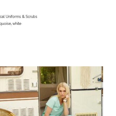
re up to 40 °C - iron at a temperature up to 150 °C
etrachloroethylene (perchloroethylene) and
- tumble dry at a temperature up to 40 °C
al Uniforms & Scrubs
rquoise
,
white