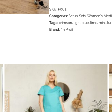
- delicate wash at a water temperatu
SKU:
P062
- do not bleach - dry clean using t
hydrocarbons (petrol, white spirit) 
Categories:
Scrub Sets
,
Women's Medic
Tags:
crimson
,
light blue
,
lime
,
mint
,
tu
Brand:
I’m Profi