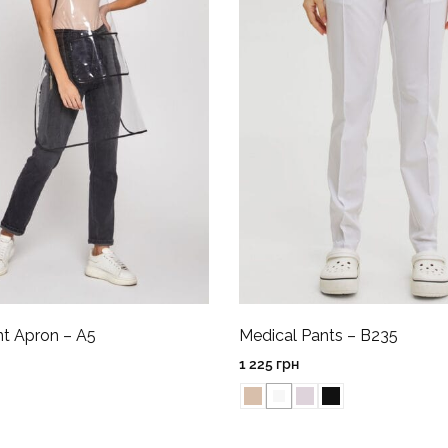
nt Apron – A5
Medical Pants – B235
1 225
грн