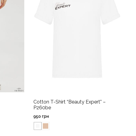
Cotton T-Shirt “Beauty Expert” –
P260be
950
грн