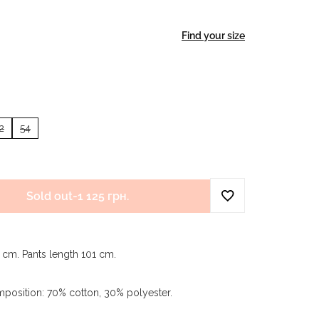
Find your size
2
54
Sold out
-
1 125 грн.
9 cm. Pants length 101 cm.
mposition: 70% cotton, 30% polyester.