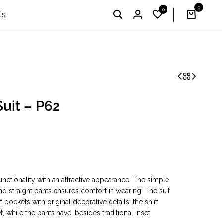
0
0
I'm Profi – Winner of the 2024 & 2025 «Country Choice
English
UAH
ts
uit – P62
nctionality with an attractive appearance. The simple
and straight pants ensures comfort in wearing. The suit
ockets with original decorative details: the shirt
 while the pants have, besides traditional inset