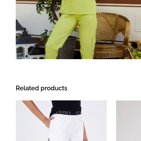
Related products