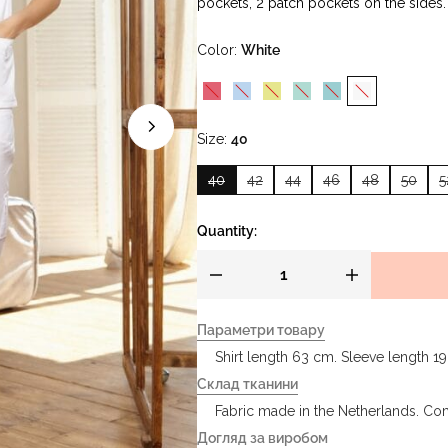
pockets, 2 patch pockets on the sides.
Color
White
Size
40
40
42
44
46
48
50
5
Quantity:
Параметри товару
Shirt length 63 cm. Sleeve length 1
Склад тканини
Fabric made in the Netherlands. Co
Догляд за виробом