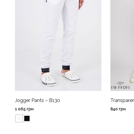
Jogger Pants – B130
Transpare
1 065
грн
840
грн