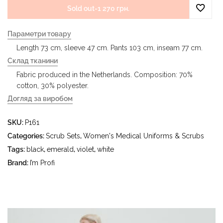
Sold out
-
1 270 грн.
Параметри товару
Length 73 cm, sleeve 47 cm. Pants 103 cm, inseam 77 cm.
Склад тканини
Fabric produced in the Netherlands. Composition: 70%
cotton, 30% polyester.
Догляд за виробом
- delicate wash at water temperature up to 40 °C - iron at
SKU:
P161
iron temperature up to 150 °C - do not bleach - dry
cleaning with tetrachloroethylene (perchloroethylene) and
Categories:
Scrub Sets
,
Women's Medical Uniforms & Scrubs
hydrocarbons (gasoline, white spirit) - tumble dry at a
Tags:
black
,
emerald
,
violet
,
white
temperature up to 40 °C
Brand:
I’m Profi