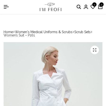
0
0
in the nomination "Best Medical Uniform Manufacturer"
Home
Women's Medical Uniforms & Scrubs
Scrub Sets
Women’s Suit – P161