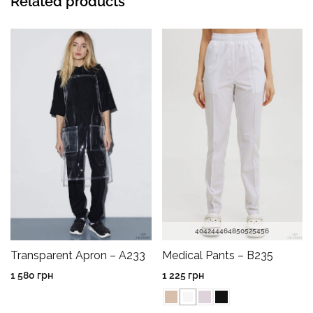
Related products
40
42
44
46
48
50
52
54
56
Transparent Apron – A233
Medical Pants – B235
1 580
грн
1 225
грн