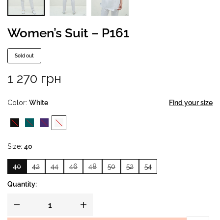
Women’s Suit – P161
Sold out
1 270
грн
Color
White
Find your size
Size
40
40
42
44
46
48
50
52
54
Quantity: