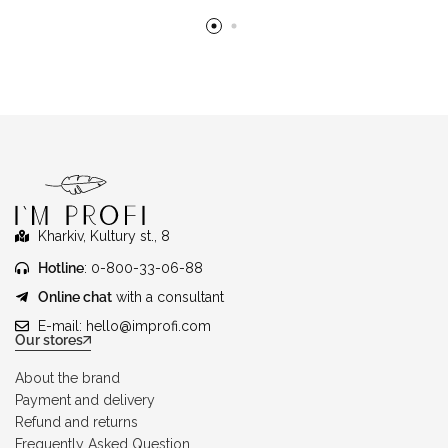
Kharkiv, Kultury st., 8
Hotline
: 0-800-33-06-88
Online chat
with a consultant
E-mail:
hello@improfi.com
Our stores
About the brand
Payment and delivery
Refund and returns
Frequently Asked Question