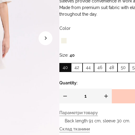
sleeves provide convenience in work
Made from premium suit fabric with ela
throughout the day.
Color
Size
40
40
42
44
46
48
50
5
Quantity:
Параметри товару
Back length 91 cm, sleeve 30 cm.
Склад тканини