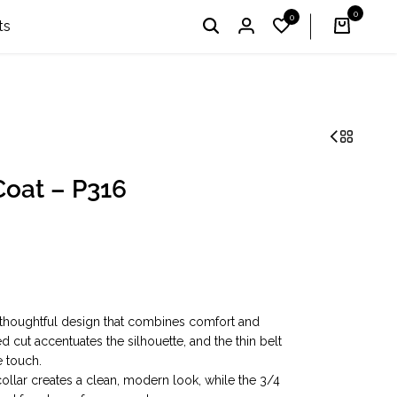
0
0
I'm Profi – Winner of the 2024 & 2025 «Country Choice
English
UAH
ts
oat – P316
 thoughtful design that combines comfort and
 cut accentuates the silhouette, and the thin belt
e touch.
ollar creates a clean, modern look, while the 3/4