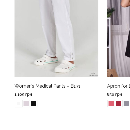
Women’s Medical Pants – B131
Apron for 
1 105
грн
850
грн