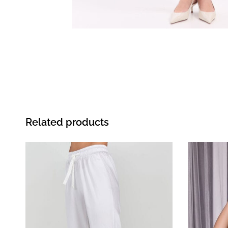
Related products