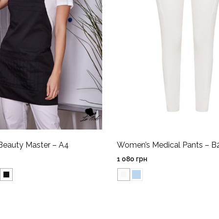
Beauty Master – A4
Women’s Medical Pants – B
1 080
грн