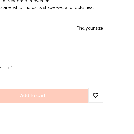
 and freedom of movement.
stane, which holds its shape well and looks neat
Find your size
2
54
Add to cart