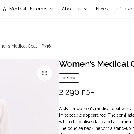
in the nomination "Best Medical Uniform Manufacturer"
Medical Uniforms
About us
News
Contac
en’s Medical Coat – P316
Women’s Medical C
In Stock
2 290
грн
A stylish women's medical coat with a
impeccable appearance. The semi-fitted
with a decorative clasp adds a feminin
The concise neckline with a stand-up c