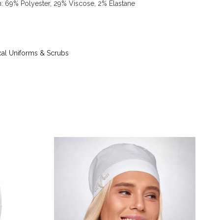
on: 69% Polyester, 29% Viscose, 2% Elastane
 up to 40 °C - iron at iron temperature up to 150
g tetrachloroethylene (perchloroethylene) and
) - tumble dry at temperature up to 40 °C
al Uniforms & Scrubs