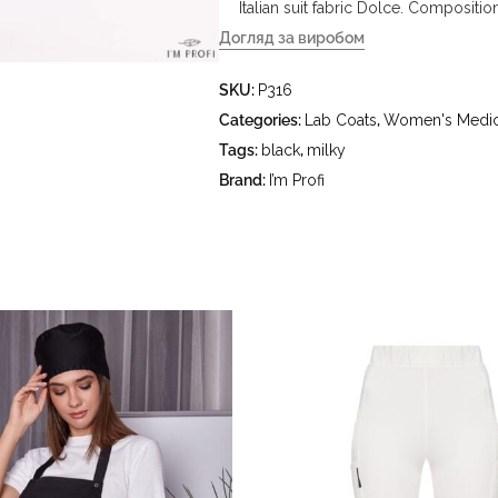
Italian suit fabric Dolce. Compositi
Догляд за виробом
- delicate wash at water temperature
SKU:
P316
°C - do not bleach - dry clean usin
hydrocarbons (gasoline, white spirit
Categories:
Lab Coats
,
Women's Medic
Tags:
black
,
milky
Brand:
I’m Profi