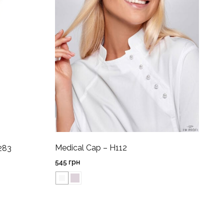
Medical Cap – H112
283
545
грн