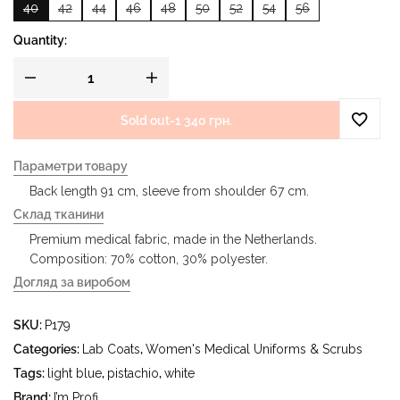
40
42
44
46
48
50
52
54
56
Quantity:
Sold out
-
1 340 грн.
Параметри товару
Back length 91 cm, sleeve from shoulder 67 cm.
Склад тканини
Premium medical fabric, made in the Netherlands.
Composition: 70% cotton, 30% polyester.
Догляд за виробом
- delicate wash at a water temperature up to 40 °C - iron at
SKU:
P179
a temperature up to 150 °C - do not bleach - dry cleaning
using tetrachloroethylene (perchloroethylene) and
Categories:
Lab Coats
,
Women's Medical Uniforms & Scrubs
hydrocarbons (gasoline, white spirit) - tumble dry at a
Tags:
light blue
,
pistachio
,
white
temperature up to 40 °C
Brand:
I’m Profi