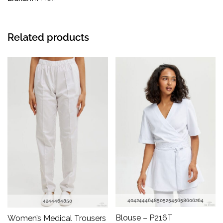
Related products
40
42
44
46
48
50
52
54
56
58
60
62
64
42
44
46
48
50
Blouse – P216T
Women’s Medical Trousers