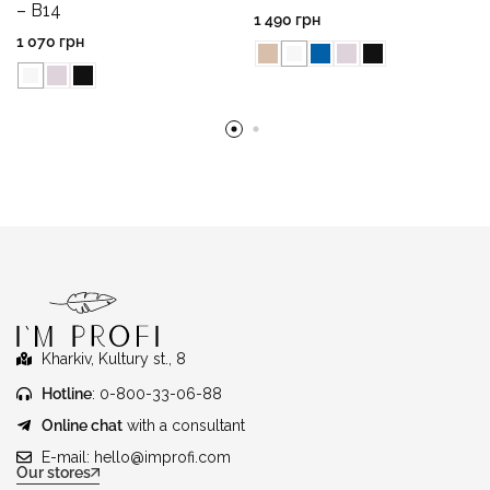
– B14
1 490
грн
1 070
грн
Kharkiv, Kultury st., 8
Hotline
: 0-800-33-06-88
Online chat
with a consultant
E-mail:
hello@improfi.com
Our stores