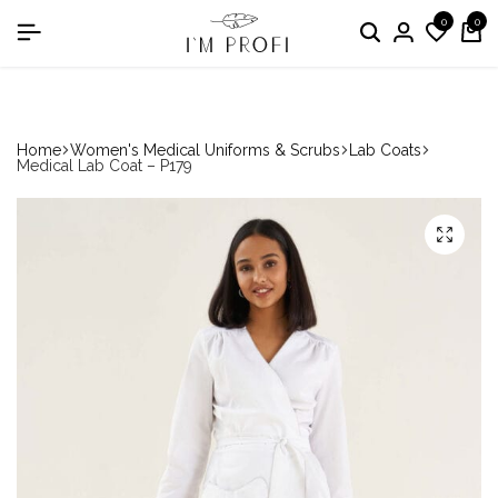
0
0
in the nomination "Best Medical Uniform Manufacturer"
Home
Women's Medical Uniforms & Scrubs
Lab Coats
Medical Lab Coat – P179