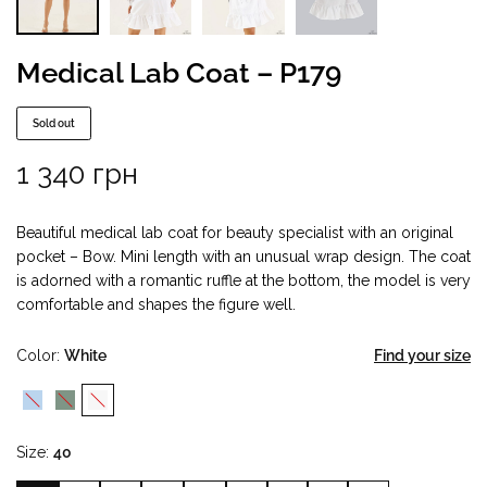
Medical Lab Coat – P179
Sold out
1 340
грн
Beautiful medical lab coat for beauty specialist with an original
pocket – Bow. Mini length with an unusual wrap design. The coat
is adorned with a romantic ruffle at the bottom, the model is very
comfortable and shapes the figure well.
Color
White
Find your size
Size
40