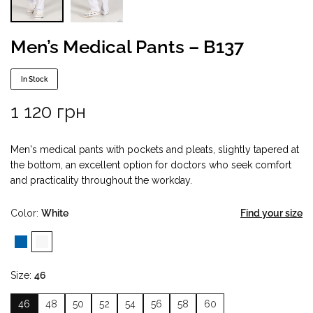
Men’s Medical Pants – B137
In Stock
1 120
грн
Men's medical pants with pockets and pleats, slightly tapered at
the bottom, an excellent option for doctors who seek comfort
and practicality throughout the workday.
Color
White
Find your size
Size
46
46
48
50
52
54
56
58
60