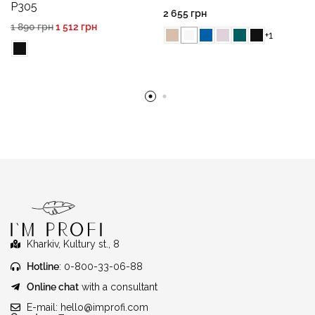
P305
2 655
грн
1 890
грн
1 512
грн
+1
Kharkiv, Kultury st., 8
Hotline
: 0-800-33-06-88
Online chat
with a consultant
E-mail:
hello@improfi.com