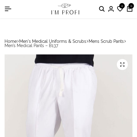
0
0
in the nomination "Best Medical Uniform Manufacturer"
Home
Men's Medical Uniforms & Scrubs
Mens Scrub Pants
Men’s Medical Pants – B137