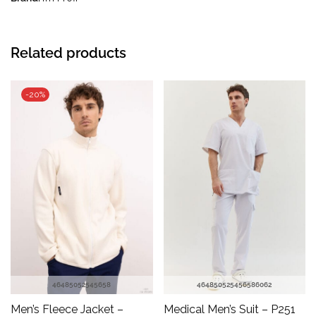
Related products
-20%
46
48
50
52
54
56
58
46
48
50
52
54
56
58
60
62
Men’s Fleece Jacket –
Medical Men’s Suit – P251