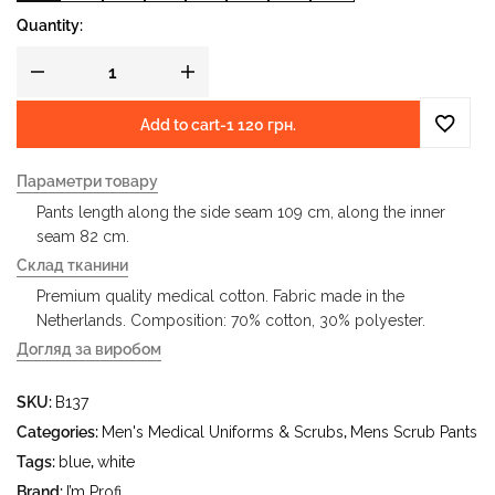
Quantity:
Add to cart
-
1 120 грн.
Параметри товару
Pants length along the side seam 109 cm, along the inner
seam 82 cm.
Склад тканини
Premium quality medical cotton. Fabric made in the
Netherlands. Composition: 70% cotton, 30% polyester.
Догляд за виробом
- gentle wash at water temperature up to 40 °C - iron at
SKU:
B137
iron temperature up to 150 °C - do not bleach - dry clean
using tetrachloroethylene (perchloroethylene) and
Categories:
Men's Medical Uniforms & Scrubs
,
Mens Scrub Pants
hydrocarbons (gasoline, white spirit) - tumble dry at
Tags:
blue
,
white
temperature up to 40 °C
Brand:
I’m Profi