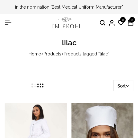
in the nomination "Best Medical Uniform Manufacturer"
0
0
Search
Login
Wishli
Ca
lilac
Home
Products
Products tagged “lilac”
Sort