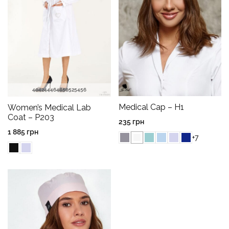
40
42
44
46
48
50
52
54
56
Medical Cap – H1
Women’s Medical Lab
Coat – P203
235
грн
1 885
грн
+7