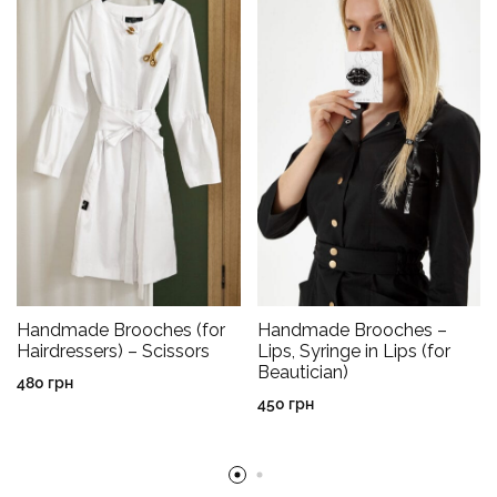
Handmade Brooches (for
Handmade Brooches –
Hairdressers) – Scissors
Lips, Syringe in Lips (for
Beautician)
480
грн
450
грн