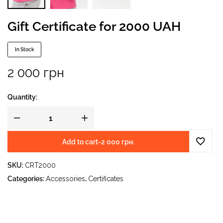
Gift Certificate for 2000 UAH
In Stock
2 000
грн
Quantity:
Add to cart
-
2 000
грн.
SKU:
CRT2000
Categories:
Accessories
,
Certificates