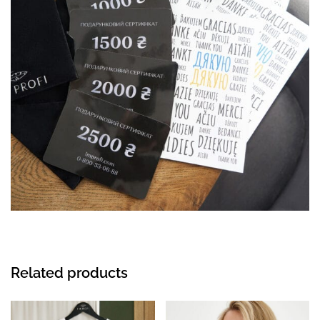
Related products