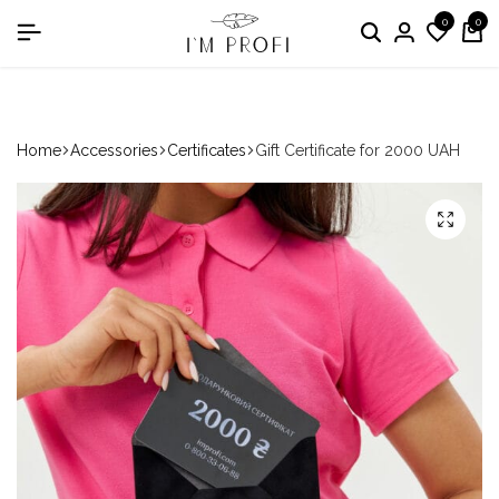
0
0
in the nomination "Best Medical Uniform Manufacturer"
Home
Accessories
Certificates
Gift Certificate for 2000 UAH