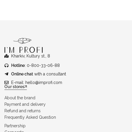
Kharkiv, Kultury st., 8
Hotline
: 0-800-33-06-88
Online chat
with a consultant
E-mail:
hello@improfi.com
Our stores
About the brand
Payment and delivery
Refund and returns
Frequently Asked Question
Partnership